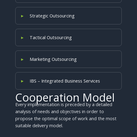
Strategic Outsourcing
Tactical Outsourcing
Marketing Outsourcing
IBS – Integrated Business Services
Cooperation Model
Every implementation is preceded by a detailed
analysis of needs and objectives in order to
propose the optimal scope of work and the most
suitable delivery model.