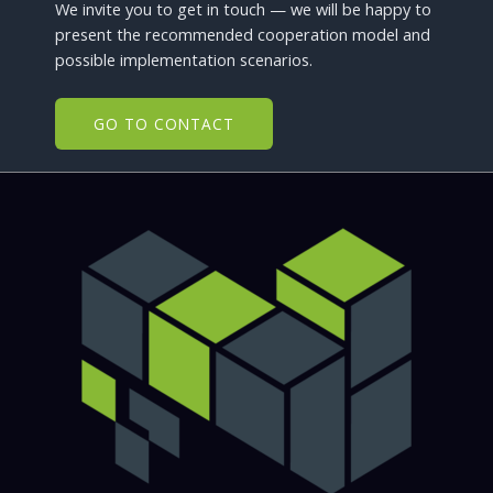
We invite you to get in touch — we will be happy to
present the recommended cooperation model and
possible implementation scenarios.
GO TO CONTACT