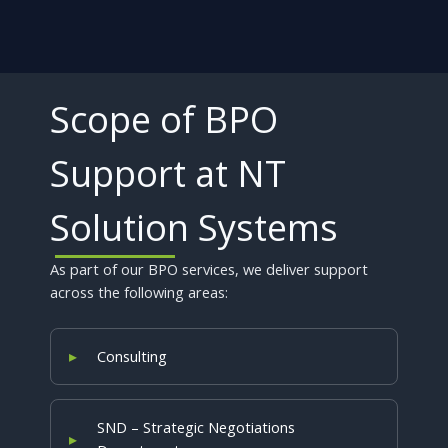
Scope of BPO
Support at NT
Solution Systems
As part of our BPO services, we deliver support
across the following areas:
Consulting
SND – Strategic Negotiations