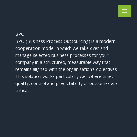
Skip
to
content
BPO
BPO (Business Process Outsourcing) is a modern
cooperation model in which we take over and
manage selected business processes for your
company in a structured, measurable way that
remains aligned with the organisation’s objectives.
This solution works particularly well where time,
quality, control and predictability of outcomes are
critical.