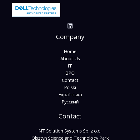
Company
Home
About Us
IT
BPO
Contact
Polski
Українська
Русский
Contact
NT Solution Systems Sp. z o.o.
Olsztyn Science and Technology Park