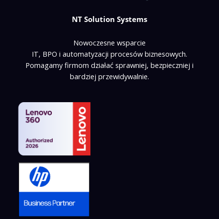
NT Solution Systems
Nowoczesne wsparcie
IT, BPO i automatyzacji procesów biznesowych.
Pomagamy firmom działać sprawniej, bezpieczniej i
bardziej przewidywalnie.