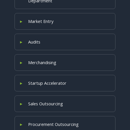
Department
Market Entry
Audits
Merchandising
Startup Accelerator
Sales Outsourcing
Procurement Outsourcing