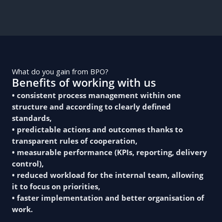
What do you gain from BPO?
Benefits of working with us
• consistent process management within one
structure and according to clearly defined
standards,
• predictable actions and outcomes thanks to
transparent rules of cooperation,
• measurable performance (KPIs, reporting, delivery
control),
• reduced workload for the internal team, allowing
it to focus on priorities,
• faster implementation and better organisation of
work.