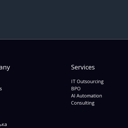
any
Services
IT Outsourcing
s
BPO
AI Automation
Consulting
ька