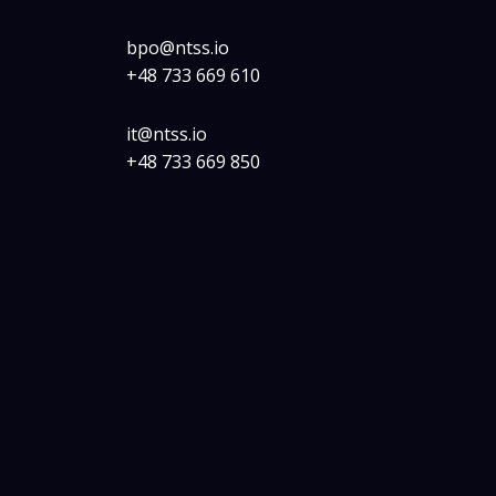
bpo@ntss.io
+48 733 669 610
it@ntss.io
+48 733 669 850