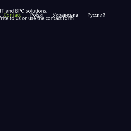
 IT and BPO solutions.
Contact
Polski
Українська
Русский
te to us or use the contact form.