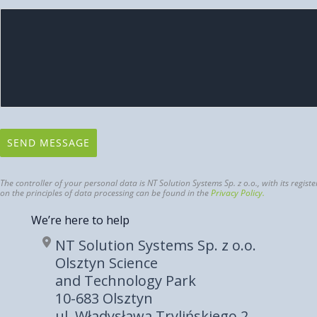
SEND MESSAGE
The controller of your personal data is NT Solution Systems Sp. z o.o., with its reg
on the principles of data processing can be found in the
Privacy Policy.
We’re here to help
NT Solution Systems Sp. z o.o.
Olsztyn Science
and Technology Park
10-683 Olsztyn
ul. Władysława Trylińskiego 2