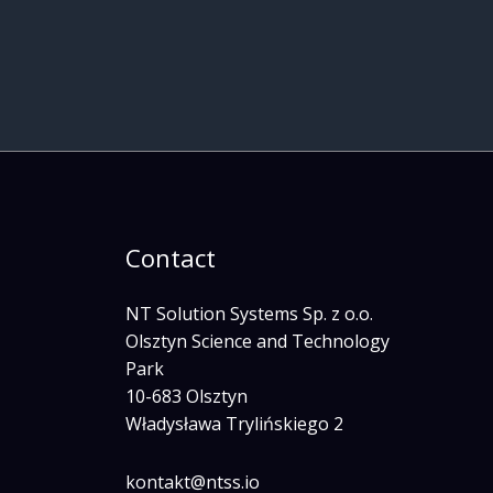
Contact
NT Solution Systems Sp. z o.o.
Olsztyn Science and Technology
Park
10-683 Olsztyn
Władysława Trylińskiego 2
kontakt@ntss.io