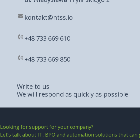
kontakt@ntss.io
+48 733 669 610​
+48 733 669 850​
Write to us
We will respond as quickly as possible
Looking for support for your company?
Let’s talk about IT, BPO and automation solutions that can