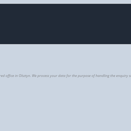
istered office in Olsztyn. We process your data for the purpose of handling the enqui