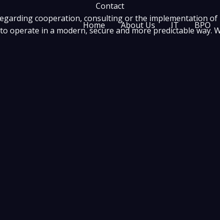
Contact
regarding cooperation, consulting or the implementation of
Home
About Us
IT
BPO
o operate in a modern, secure and more predictable way. Wri