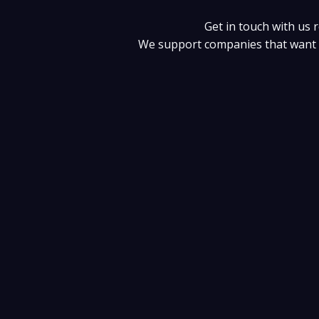
Skip
to
Get in touch with us 
content
We support companies that want t