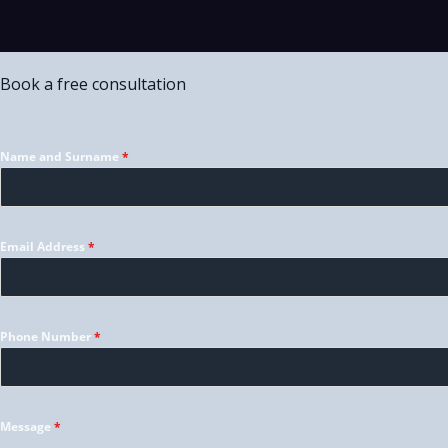
Book a free consultation
Name and Surname
*
Email Address
*
Phone Number
*
Message
*