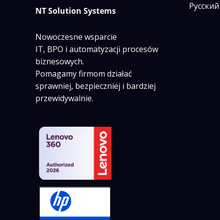
Русский
NT Solution Systems
Nowoczesne wsparcie
IT, BPO i automatyzacji procesów
biznesowych.
Pomagamy firmom działać
sprawniej, bezpieczniej i bardziej
przewidywalnie.