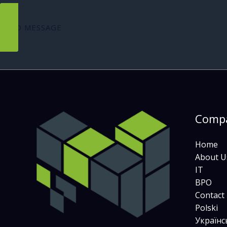
SEND MESSAGE
Comp
Home
About U
IT
BPO
Contact
Polski
Українс